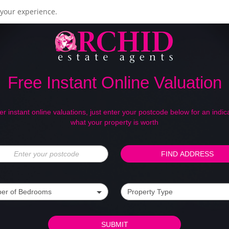
your experience.
Free Instant Online Valuation
er instant online valuations, just enter your postcode below for an indica
what your property is worth