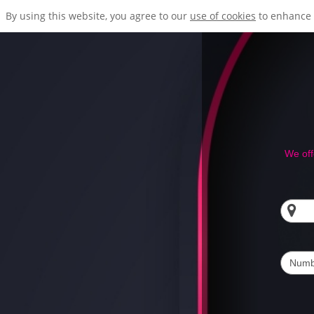
By using this website, you agree to our
use of cookies
to enhance 
We off