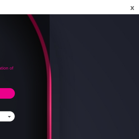
x
tion of